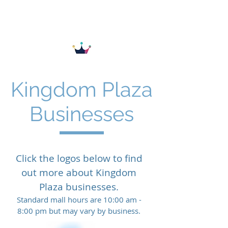
KINGDOM PLAZA
Kingdom Plaza
Businesses
Click the logos below to find
out more about Kingdom
Plaza businesses.
Standard mall hours are 10:00 am -
8:00 pm but may vary by business.