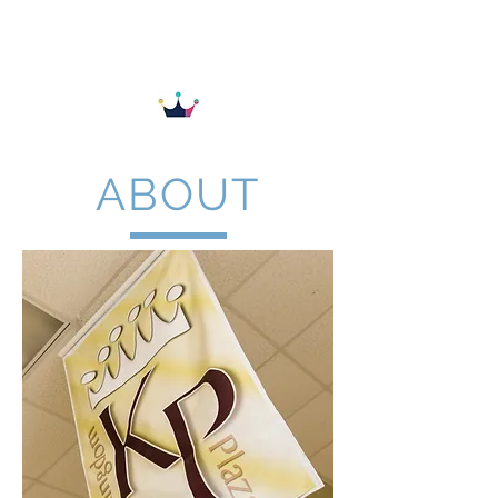
KINGDOM PLAZA
ABOUT