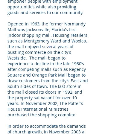
empower people with employment
opportunities while also providing
goods and services to our community.
Opened in 1963, the former Normandy
Mall was Jacksonville, Florida’s first
indoor shopping mall. Housing retailers
such as Montgomery Ward and Woolco,
the mall enjoyed several years of
bustling commerce on the city’s
Westside. The mall began to
experience a decline in the late 1980’s
after competing malls such as Regency
Square and Orange Park Mall began to
draw customers from the city’s East and
South sides of town. The last store in
the mall closed its doors in 1992, and
the property sat vacant for over 10
years. In November 2002, The Potter’s
House International Ministries
purchased the shopping complex.
In order to accommodate the demands
of church growth, in November 2003 a