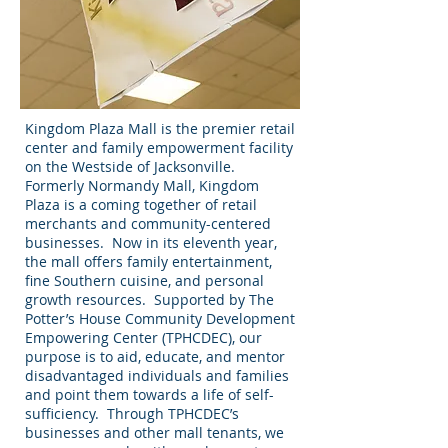
Kingdom Plaza Mall is the premier retail
center and family empowerment facility
on the Westside of Jacksonville.
Formerly Normandy Mall, Kingdom
Plaza is a coming together of retail
merchants and community-centered
businesses. Now in its eleventh year,
the mall offers family entertainment,
fine Southern cuisine, and personal
growth resources. Supported by The
Potter’s House Community Development
Empowering Center (TPHCDEC), our
purpose is to aid, educate, and mentor
disadvantaged individuals and families
and point them towards a life of self-
sufficiency. Through TPHCDEC’s
businesses and other mall tenants, we