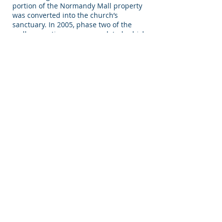
portion of the Normandy Mall property
was converted into the church’s
sanctuary. In 2005, phase two of the
mall renovations were completed, which
included an 800 seat children’s church,
a coffee shop and teen café, a full
recording studio, a lecture hall, a
wedding chapel, conference rooms,
administrative offices, a book store and
much more. In the Spring of 2006,
renovations began on the remaining
177,000 square feet of the mall and now
it is the home of the Westside’s largest
shopping venue presently known as the
Kingdom Plaza Mall.